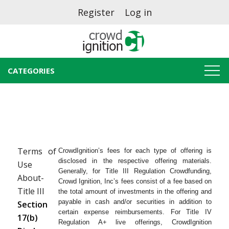
Register
Log in
CATEGORIES
Terms of
CrowdIgnition’s fees for each type of offering is
disclosed in the respective offering materials.
Use
Generally, for Title III Regulation Crowdfunding,
About-
Crowd Ignition, Inc’s fees consist of a fee based on
Title III
the total amount of investments in the offering and
payable in cash and/or securities in addition to
Section
certain expense reimbursements. For Title IV
17(b)
Regulation A+ live offerings, CrowdIgnition