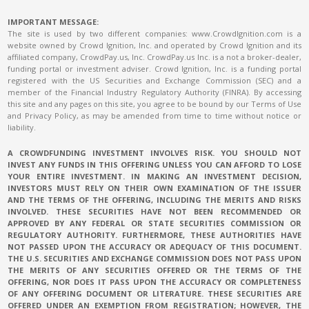
IMPORTANT MESSAGE:
The site is used by two different companies: www.CrowdIgnition.com is a
website owned by Crowd Ignition, Inc. and operated by Crowd Ignition and its
affiliated company, CrowdPay.us, Inc. CrowdPay.us Inc. is a not a broker-dealer,
funding portal or investment adviser. Crowd Ignition, Inc. is a funding portal
registered with the US Securities and Exchange Commission (SEC) and a
member of the Financial Industry Regulatory Authority (FINRA). By accessing
this site and any pages on this site, you agree to be bound by our Terms of Use
and Privacy Policy, as may be amended from time to time without notice or
liability.
A CROWDFUNDING INVESTMENT INVOLVES RISK. YOU SHOULD NOT
INVEST ANY FUNDS IN THIS OFFERING UNLESS YOU CAN AFFORD TO LOSE
YOUR ENTIRE INVESTMENT. IN MAKING AN INVESTMENT DECISION,
INVESTORS MUST RELY ON THEIR OWN EXAMINATION OF THE ISSUER
AND THE TERMS OF THE OFFERING, INCLUDING THE MERITS AND RISKS
INVOLVED. THESE SECURITIES HAVE NOT BEEN RECOMMENDED OR
APPROVED BY ANY FEDERAL OR STATE SECURITIES COMMISSION OR
REGULATORY AUTHORITY. FURTHERMORE, THESE AUTHORITIES HAVE
NOT PASSED UPON THE ACCURACY OR ADEQUACY OF THIS DOCUMENT.
THE U.S. SECURITIES AND EXCHANGE COMMISSION DOES NOT PASS UPON
THE MERITS OF ANY SECURITIES OFFERED OR THE TERMS OF THE
OFFERING, NOR DOES IT PASS UPON THE ACCURACY OR COMPLETENESS
OF ANY OFFERING DOCUMENT OR LITERATURE. THESE SECURITIES ARE
OFFERED UNDER AN EXEMPTION FROM REGISTRATION; HOWEVER, THE