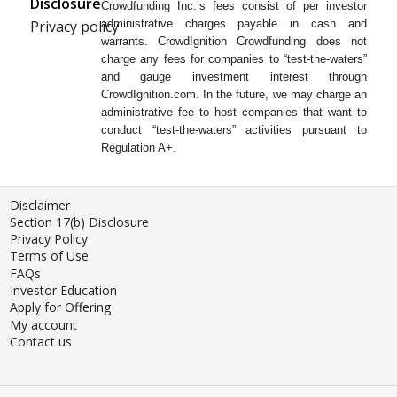
Disclosure
Crowdfunding Inc.’s fees consist of per investor
Privacy policy
administrative charges payable in cash and
warrants. CrowdIgnition Crowdfunding does not
charge any fees for companies to “test-the-waters”
and gauge investment interest through
CrowdIgnition.com. In the future, we may charge an
administrative fee to host companies that want to
conduct “test-the-waters” activities pursuant to
Regulation A+.
Disclaimer
Section 17(b) Disclosure
Privacy Policy
Terms of Use
FAQs
Investor Education
Apply for Offering
My account
Contact us