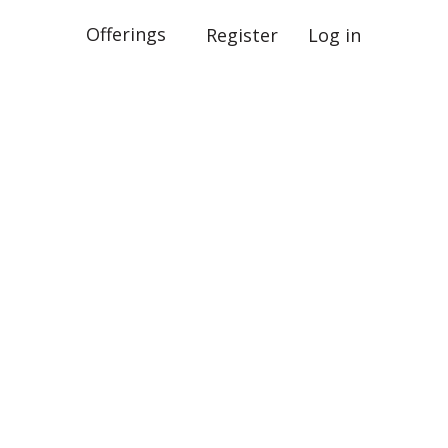
Offerings
Register
Log in