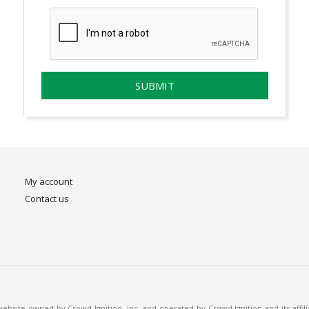
My account
Contact us
bsite owned by Crowd Ignition, Inc. and operated by Crowd Ignition and its affil