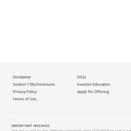
Disclaimer
FAQs
Section 17(b) Disclosure
Investor Education
Privacy Policy
Apply for Offering
Terms of Use
IMPORTANT MESSAGE:
The site is used by two different companies: www.CrowdIgnition.com is a we