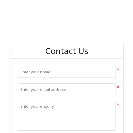
Contact Us
*
*
*